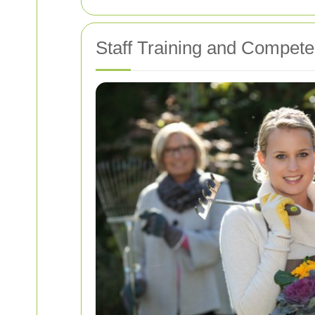
Staff Training and Compet