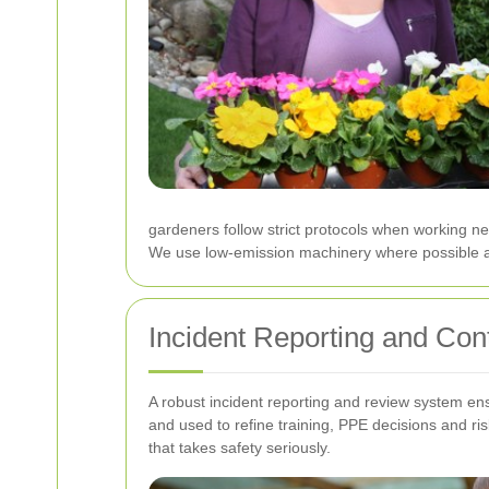
gardeners follow strict protocols when working ne
We use low-emission machinery where possible and
Incident Reporting and Co
A robust incident reporting and review system en
and used to refine training, PPE decisions and r
that takes safety seriously.