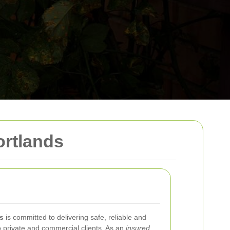
ortlands
s
is committed to delivering safe, reliable and
o private and commercial clients. As an
insured