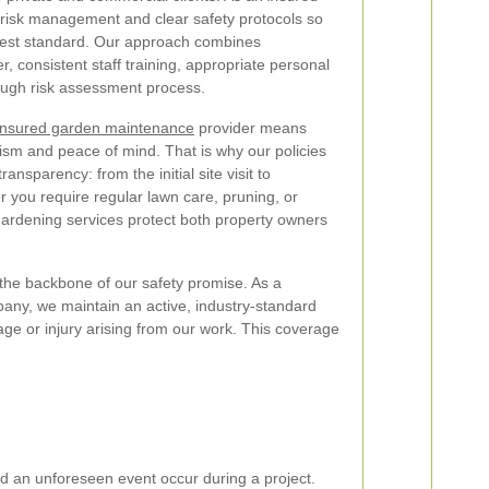
se risk management and clear safety protocols so
ghest standard. Our approach combines
r, consistent staff training, appropriate personal
ough risk assessment process.
insured garden maintenance
provider means
lism and peace of mind. That is why our policies
nsparency: from the initial site visit to
 you require regular lawn care, pruning, or
gardening services protect both property owners
the backbone of our safety promise. As a
any, we maintain an active, industry-standard
age or injury arising from our work. This coverage
uld an unforeseen event occur during a project.