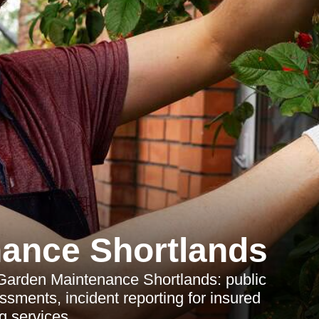
ance Shortlands
 Garden Maintenance Shortlands: public
sessments, incident reporting for insured
g services.