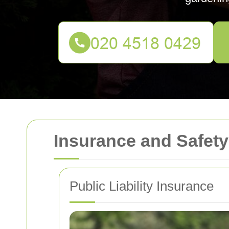
Insurance and Safet
Public Liability Insurance