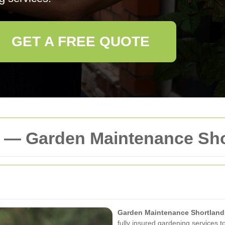
GET A FREE QUOTE
y — Garden Maintenance Sh
Garden Maintenance Shortland
fully insured gardening services t