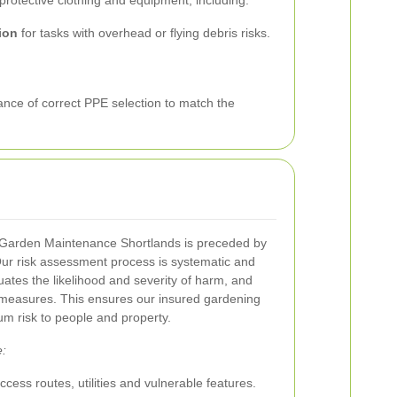
protective clothing and equipment, including:
ion
for tasks with overhead or flying debris risks.
nce of correct PPE selection to match the
Garden Maintenance Shortlands is preceded by
ur risk assessment process is systematic and
aluates the likelihood and severity of harm, and
l measures. This ensures our insured gardening
um risk to people and property.
e:
access routes, utilities and vulnerable features.