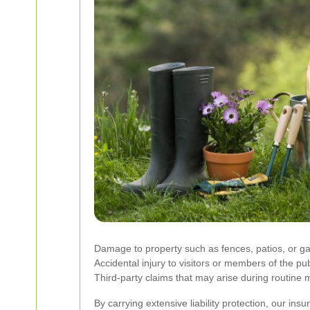
Damage to property such as fences, patios, or ga
Accidental injury to visitors or members of the pub
Third-party claims that may arise during routine
By carrying extensive liability protection, our in