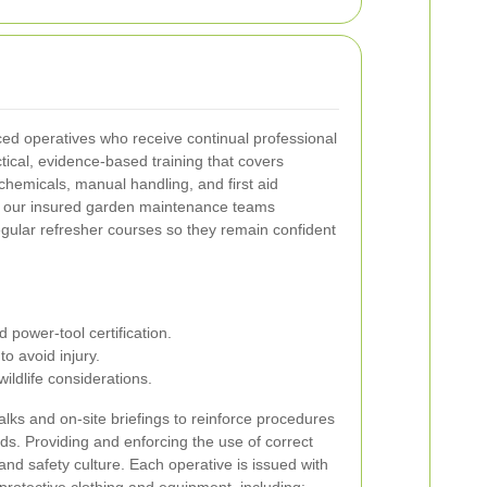
ed operatives who receive continual professional
cal, evidence-based training that covers
chemicals, manual handling, and first aid
for our insured garden maintenance teams
egular refresher courses so they remain confident
power-tool certification.
o avoid injury.
ldlife considerations.
lks and on-site briefings to reinforce procedures
rds.
Providing and enforcing the use of correct
nd safety culture. Each operative is issued with