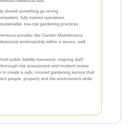
ility should something go wrong.
ompetent, fully trained operatives.
ustainable, low-risk gardening practices.
tenance provider like Garden Maintenance
fessional workmanship within a secure, well-
 held public liability insurance, ongoing staff
 a thorough risk assessment and incident review
to create a safe, insured gardening service that
rotect people, property and the environment while