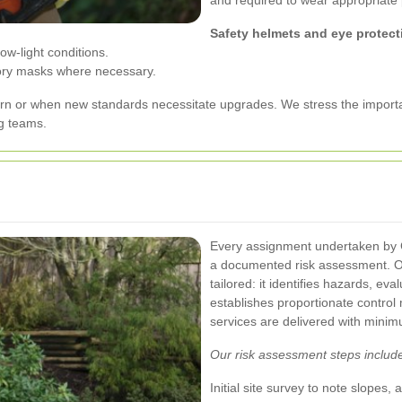
and required to wear appropriate 
Safety helmets and eye protect
ow-light conditions.
tory masks where necessary.
rn or when new standards necessitate upgrades. We stress the importa
g teams.
Every assignment undertaken by 
a documented risk assessment. O
tailored: it identifies hazards, ev
establishes proportionate contro
services are delivered with minim
Our risk assessment steps includ
Initial site survey to note slopes, 