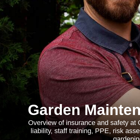
Garden Mainten
Overview of insurance and safety at
liability, staff training, PPE, risk as
gardenin