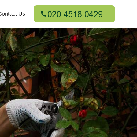
Contact Us