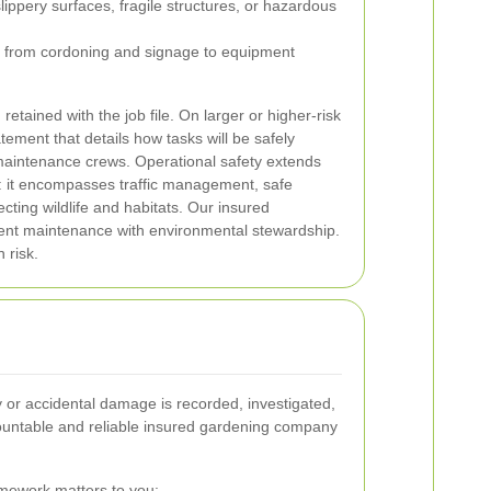
slippery surfaces, fragile structures, or hazardous
s, from cordoning and signage to equipment
tained with the job file. On larger or higher-risk
ement that details how tasks will be safely
maintenance crews.
Operational safety extends
 it encompasses traffic management, safe
cting wildlife and habitats. Our insured
icient maintenance with environmental stewardship.
 risk.
 or accidental damage is recorded, investigated,
countable and reliable insured gardening company
mework matters to you: