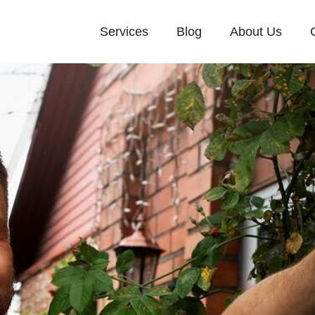
Services
Blog
About Us