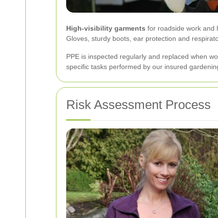
High-visibility garments
for roadside work and l
Gloves, sturdy boots, ear protection and respira
PPE is inspected regularly and replaced when wo
specific tasks performed by our insured gardenin
Risk Assessment Process