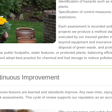
Identification of hazards such as 
plants.
Specification of control measure
restrictions.
Each assessment is recorded and re
projects we produce a method stat
executed by our insured garden 
beyond equipment and insurance:
disposal of green waste, and prote
ar public footpaths, water features, or protected plants, balancing eff
 adopt best practice for chemical and fuel storage to reduce pollution
ntinuous Improvement
sures lessons are learned and standards improve. Any near-miss, injury
isk assessments. This cycle of review supports our reputation as an ac
Why our insurance and safety fra