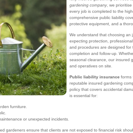
gardening company
, we prioriti
every job is completed to the hi
comprehensive public liability cove
protective equipment, and a thor
We understand that choosing an
expecting protection, professiona
and procedures are designed for tra
completion and follow-up. Whether
seasonal clearance, our insured 
and operatives on site.
Public liability insurance
forms 
reputable insured gardening comp
policy that covers accidental dam
is essential for:
rden furniture.
lic.
 maintenance or unexpected incidents.
sured gardeners ensure that clients are not exposed to financial risk sho