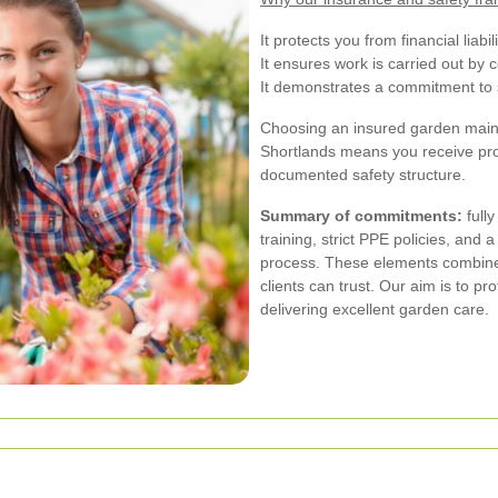
It protects you from financial liab
It ensures work is carried out by c
It demonstrates a commitment to s
Choosing an insured garden main
Shortlands means you receive pro
documented safety structure.
Summary of commitments:
fully
training, strict PPE policies, and
process. These elements combine 
clients can trust. Our aim is to p
delivering excellent garden care.