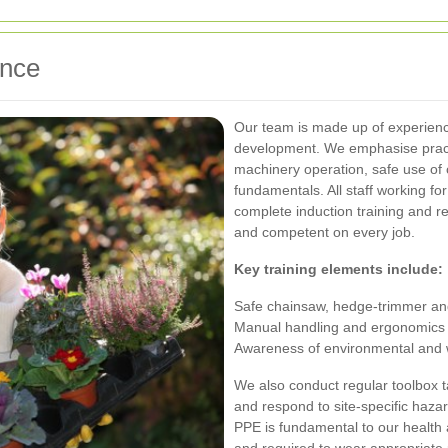
ence
Our team is made up of experienc
development. We emphasise practi
machinery operation, safe use of 
fundamentals. All staff working 
complete induction training and r
and competent on every job.
Key training elements include:
Safe chainsaw, hedge-trimmer and 
Manual handling and ergonomics t
Awareness of environmental and wi
We also conduct regular toolbox ta
and respond to site-specific haza
PPE is fundamental to our health a